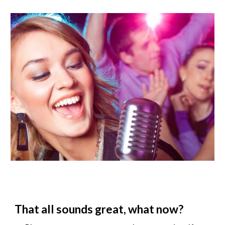
That all sounds great, what now?