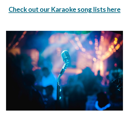
Check out our Karaoke song lists here