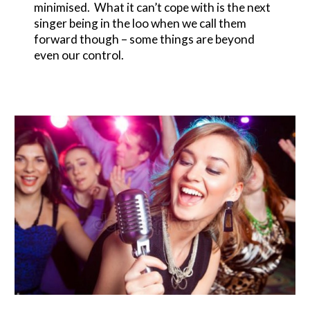
minimised. What it can’t cope with is the next
singer being in the loo when we call them
forward though – some things are beyond
even our control.