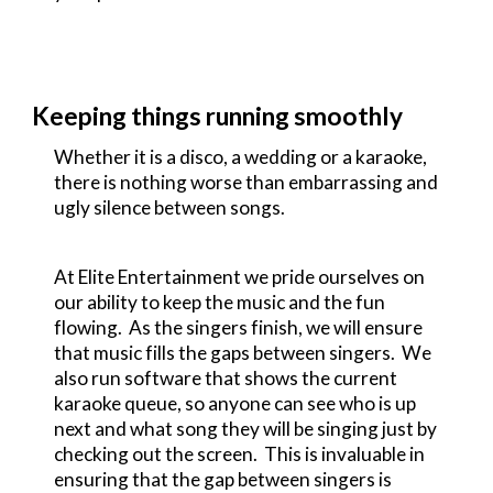
Keeping things running smoothly
Whether it is a disco, a wedding or a karaoke,
there is nothing worse than embarrassing and
ugly silence between songs.
At Elite Entertainment we pride ourselves on
our ability to keep the music and the fun
flowing. As the singers finish, we will ensure
that music fills the gaps between singers. We
also run software that shows the current
karaoke queue, so anyone can see who is up
next and what song they will be singing just by
checking out the screen. This is invaluable in
ensuring that the gap between singers is