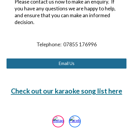
Please contact us now to make an enquiry. If
you have any questions we are happy to help,
and ensure that you can make an informed
decision.
Telephone: 07855 176996
Email Us
Check out our karaoke song list here