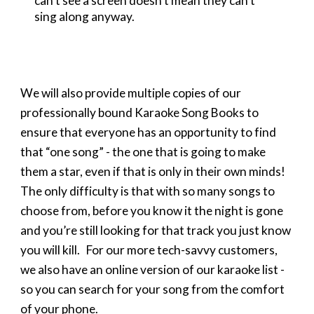
can’t see a screen doesn’t mean they can’t
sing along anyway.
We will also provide multiple copies of our
professionally bound Karaoke Song Books to
ensure that everyone has an opportunity to find
that “one song” - the one that is going to make
them a star, even if that is only in their own minds!
The only difficulty is that with so many songs to
choose from, before you know it the night is gone
and you’re still looking for that track you just know
you will kill. For our more tech-savvy customers,
we also have an online version of our karaoke list -
so you can search for your song from the comfort
of your phone.