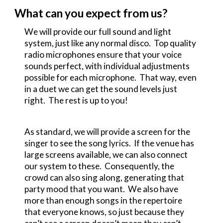
What can you expect from us?
We will provide our full sound and light
system, just like any normal disco. Top quality
radio microphones ensure that your voice
sounds perfect, with individual adjustments
possible for each microphone. That way, even
in a duet we can get the sound levels just
right. The rest is up to you!
As standard, we will provide a screen for the
singer to see the song lyrics. If the venue has
large screens available, we can also connect
our system to these. Consequently, the
crowd can also sing along, generating that
party mood that you want. We also have
more than enough songs in the repertoire
that everyone knows, so just because they