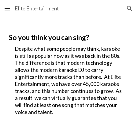
Elite Entertainment
Skip to main content
Skip to navigation
So you think you can sing?
Despite what some people may think, karaoke
is still as popular now as it was back in the 80s.
The difference is that modern technology
allows the modern karaoke DJ to carry
significantly more tracks than before. At Elite
Entertainment, we have over 45,000 karaoke
tracks, and this number continues to grow. As
a result, we can virtually guarantee that you
will find at least one song that matches your
voice and talent.