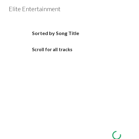
Elite Entertainment
Sk
Sorted by Song Title
Scroll for all tracks