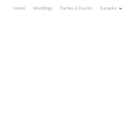
Home
Weddings
Parties & Events
Karaoke
ip to main content
Skip to navigat