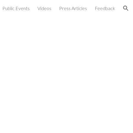
Public Events
Videos
Press Articles
Feedback
ion